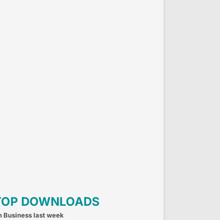
TOP DOWNLOADS
n Business last week