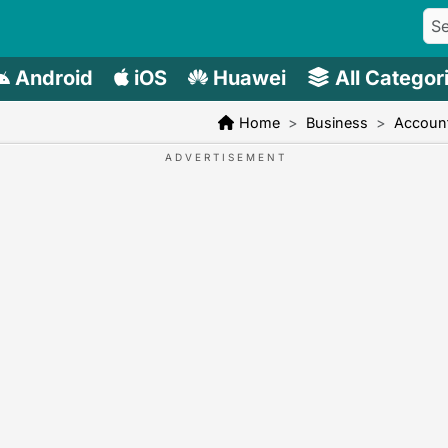
Android
iOS
Huawei
All Categor
Home
Business
Account