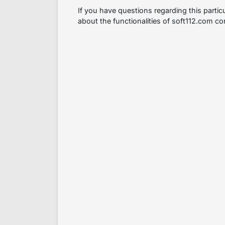
If you have questions regarding this partic
about the functionalities of soft112.com co