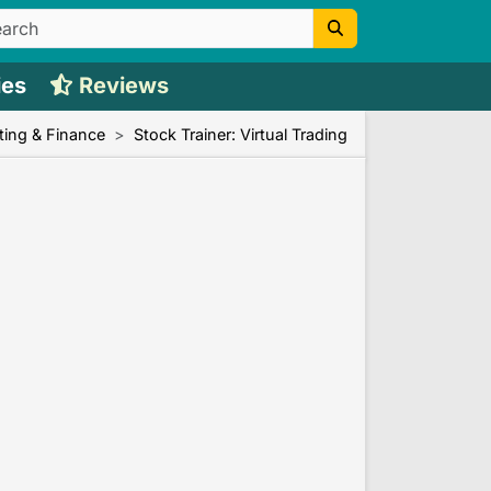
ies
Reviews
ing & Finance
Stock Trainer: Virtual Trading