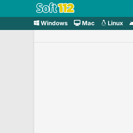
Windows
Mac
Linux