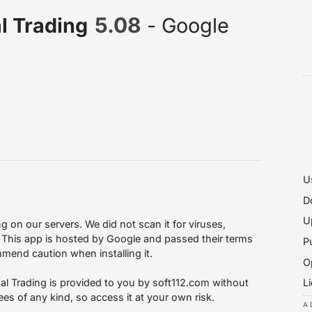
5.08
al Trading
- Google
U
D
U
g on our servers. We did not scan it for viruses,
 This app is hosted by Google and passed their terms
P
mmend caution when installing it.
O
L
tual Trading is provided to you by soft112.com without
es of any kind, so access it at your own risk.