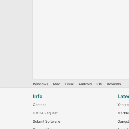
Windows
Mac
Linux
Android
iOS
Reviews
Info
Late
Contact
Yahtze
DMCA Request
Marble
Submit Software
Gangst