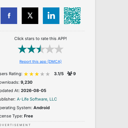
Click stars to rate this APP!
Report this app (DMCA)
sers Rating:
3.1/5
9
ownloads:
9,230
pdated At:
2026-08-05
ublisher:
A-Life Software, LLC
perating System:
Android
icense Type:
Free