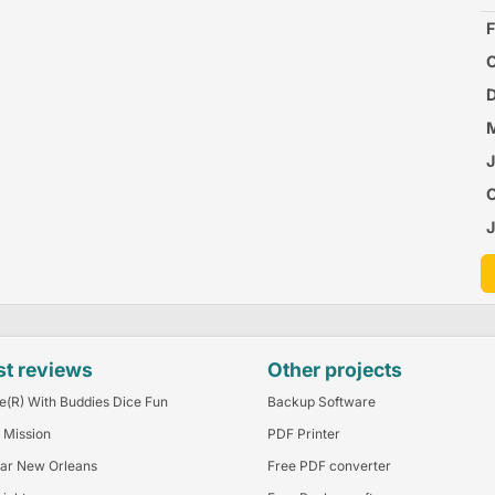
F
C
P
D
O
M
B
J
J
A
st reviews
Other projects
e(R) With Buddies Dice Fun
Backup Software
 Mission
PDF Printer
ar New Orleans
Free PDF converter