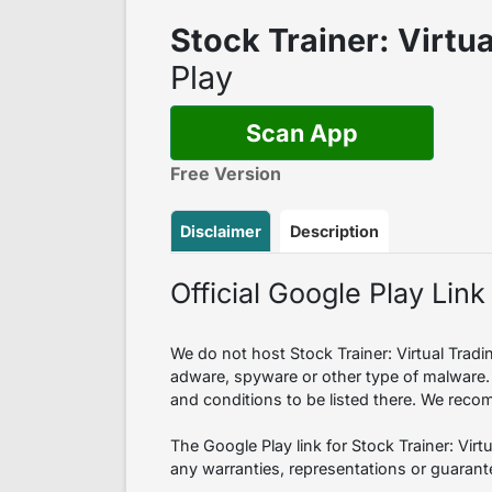
Stock Trainer: Virtu
Play
Scan App
Free Version
Disclaimer
Description
Official Google Play Link
We do not host Stock Trainer: Virtual Tradin
adware, spyware or other type of malware.
and conditions to be listed there. We reco
The Google Play link for Stock Trainer: Vir
any warranties, representations or guarante