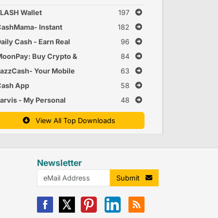
LASH Wallet
197
ashMama- Instant
182
ersonal Loan App
aily Cash - Earn Real
96
nline
Money Online
oonPay: Buy Crypto &
84
itcoin
azzCash- Your Mobile
63
Account
Cash App
58
arvis - My Personal
48
ssistant
View All Top Downloads
Newsletter
Submit