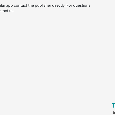
ular app contact the publisher directly. For questions
ntact us.
i